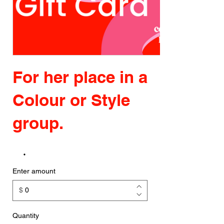
For her place in a
Colour or Style
group.
Enter amount
$
Quantity