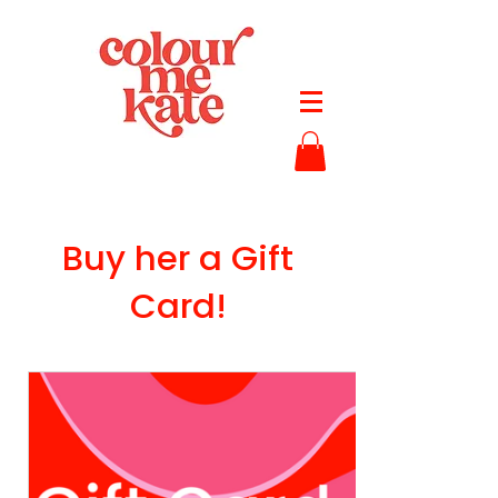
Buy her a Gift
Card!