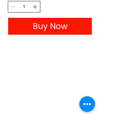
Buy Now
Colour me Kate is proudly partnered with Birdsnest.
Click on the image above to check out their colourfully
stylish range for all body shapes and sizes.