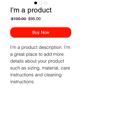
I'm a product
Regular
Sale
 $100.00 
$95.00
Price
Price
Buy Now
I'm a product description. I'm 
a great place to add more 
details about your product 
such as sizing, material, care 
instructions and cleaning 
instructions.