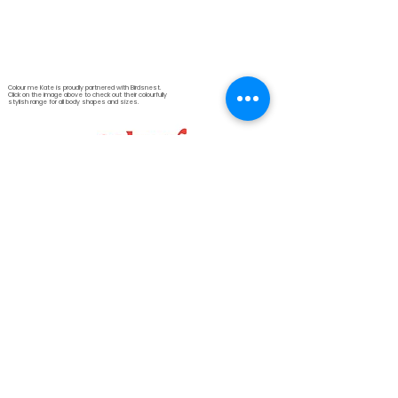
Colour me Kate is proudly partnered with Birdsnest.
Click on the image above to check out their colourfully
stylish range for all body shapes and sizes.
© 2026 Colour me Kate
Kate Bird
Personal Colour & Style
Consultant
Colour me Kate
2 Montrose Avenue
Darlington
Western Australia 6070
email: